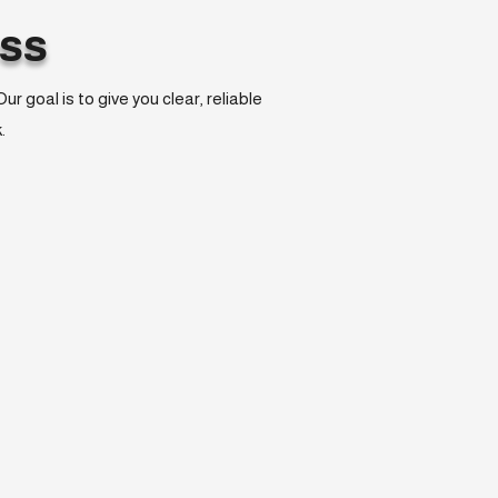
ss
 goal is to give you clear, reliable
.