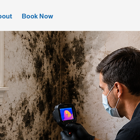
bout
Book Now
(941) 201-4788