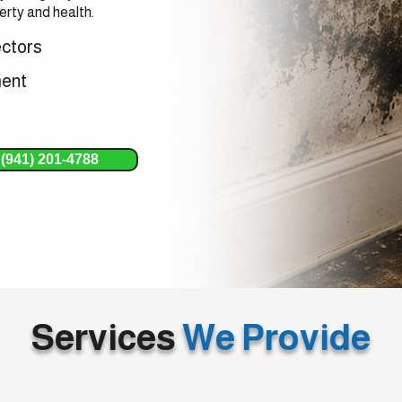
rty and health.
ectors
ment
(941) 201-4788
Services
We Provide