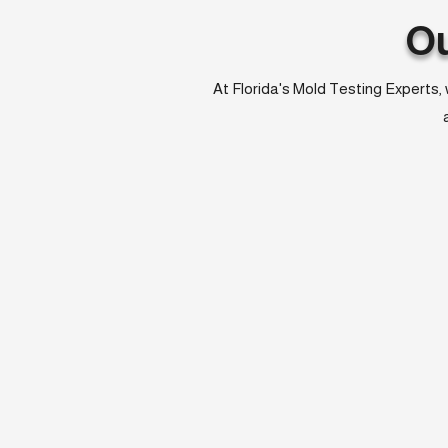
O
At Florida's Mold Testing Experts, 