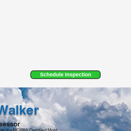
Schedule Inspection
Walker
sessor
er is a NORMI Certified Mold