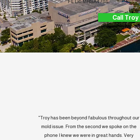
FL Lic: MRSA4788
Call Troy
"Troy has been beyond fabulous throughout our
mold issue. From the second we spoke on the
phone I knew we were in great hands. Very