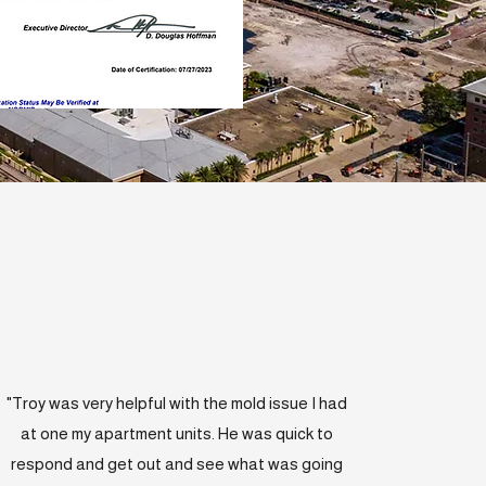
"Troy was very helpful with the mold issue I had
at one my apartment units. He was quick to
respond and get out and see what was going