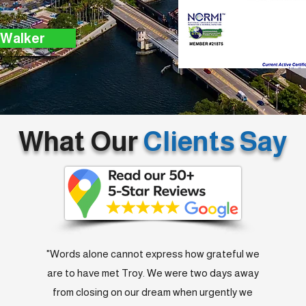
 Walker
What Our
Clients Say
"Words alone cannot express how grateful we
are to have met Troy. We were two days away
from closing on our dream when urgently we