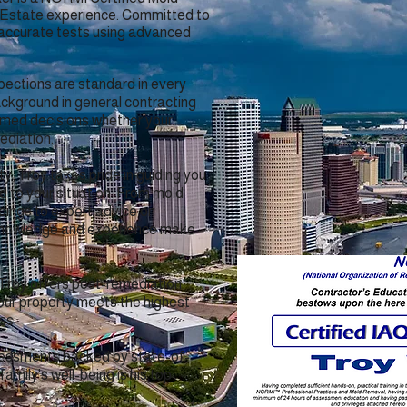
 Estate experience. Committed to
 accurate tests using advanced
pections are standard in every
ckground in general contracting
ormed decisions whether your
ediation.
ty, Troy takes pride in guiding you
d to your situation. From mold
dings to expert advice on
 knowledge and experience make
Troy offers post-remediation
your property meets the highest
ss.
sessments backed by state-of-
amily's well-being is his top