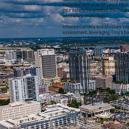
Assessor with over 20 years Real
your safety, he ensures the most
laboratory technology.
Infrared Camera and Moisture ins
assessment, leveraging Troy's ba
and home building to provide inf
needs are for Sanitization or Rem
With a focus on your family's safe
towards the best solutions tailore
protocol preparation based on fin
Remediation or Sanitization, his
all the difference.
For comprehensive reassurance, 
inspection and testing, ensuring 
standards of safety and cleanline
Trust Troy Walker for honest as
the-art technology, because your f
priority.