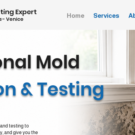
ting Expert
Home
Services
A
 - Venice
onal
Mold
on & Testing
and testing to
ty, and give you the