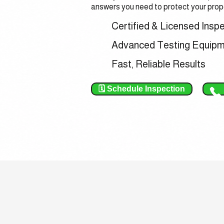
answers you need to protect your prope
Certified & Licensed Insp
Advanced Testing Equip
Fast, Reliable Results
🗓️ Schedule Inspection