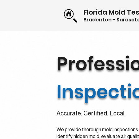
Florida Mold Tes
Bradenton - Sarasota
Professi
Inspecti
Accurate. Certified. Local.
We provide thorough mold inspections 
identify hidden mold, evaluate air quali