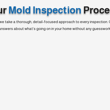
ur
Mold Inspection
Proce
we take a thorough, detail-focused approach to every inspection. Our
answers about what’s going on in your home without any guesswork