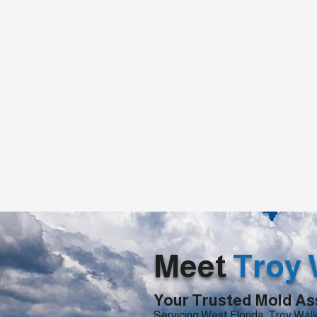
Meet
Troy 
Your Trusted Mold As
Servicing West Florida, Troy Walk