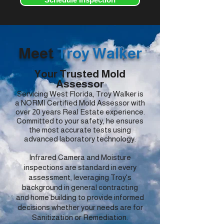
Meet
Troy Walker
Your Trusted Mold
Assessor
Servicing West Florida, Troy Walker is
a NORMI Certified Mold Assessor with
over 20 years Real Estate experience.
Committed to your safety, he ensures
the most accurate tests using
advanced laboratory technology.
Infrared Camera and Moisture
inspections are standard in every
assessment, leveraging Troy's
background in general contracting
and home building to provide informed
decisions whether your needs are for
Sanitization or Remediation.