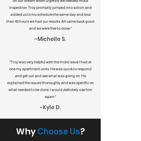
on our dream when urgently we needed mold
inspection. Troy promptly jumped into action and
added us to his schedule the same day and less
than 48 hours we had our results. All came back good
and we were free to close."
-Michelle S.
"Troy was very helpful with the mold issue I had at
one my apartment units. He was quick to respond
and get out and see what was going on. He
explained the issues thoroughly and was specific on
what needed to be done. I would definitely use him
again."
-Kyle D.
Why
?
Choose Us