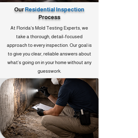
Our
Residential Inspection
Process
At Florida's Mold Testing Experts, we
take a thorough, detail-focused
approach to every inspection. Our goal is
to give you clear, reliable answers about
what’s going on in your home without any
guesswork.