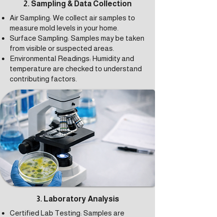
2. Sampling & Data Collection
Air Sampling: We collect air samples to
measure mold levels in your home.
Surface Sampling: Samples may be taken
from visible or suspected areas.
Environmental Readings: Humidity and
temperature are checked to understand
contributing factors.
3. Laboratory Analysis
Certified Lab Testing: Samples are