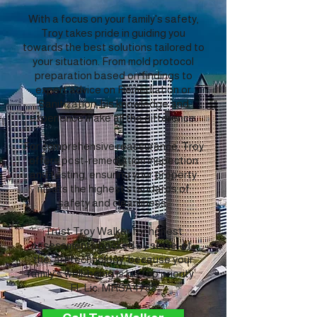
With a focus on your family's safety,
Troy takes pride in guiding you
towards the best solutions tailored to
your situation. From mold protocol
preparation based on findings to
expert advice on Remediation or
Sanitization, his knowledge and
experience make all the difference.
For comprehensive reassurance, Troy
offers post-remediation inspection
and testing, ensuring your property
meets the highest standards of
safety and cleanliness.
Trust Troy Walker for honest
assessments backed by state-of-
the-art technology, because your
family's well-being is his top priority.
FL Lic: MRSA4788