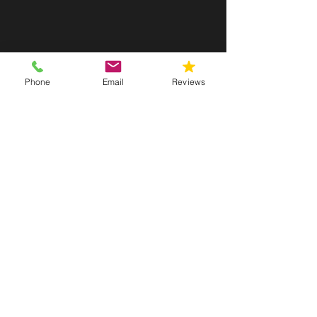
Fast Scheduling Available
Phone
Email
Reviews
Get inspections scheduled quickly with
flexible availability and prompt response
times when you need answers fast.
Advanced Equipment & Accurate
Results
We use professional-grade tools and
testing methods to deliver precise,