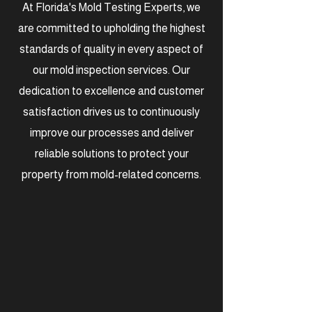
At Florida's Mold Testing Experts, we
are committed to upholding the highest
standards of quality in every aspect of
our mold inspection services. Our
dedication to excellence and customer
satisfaction drives us to continuously
improve our processes and deliver
reliable solutions to protect your
property from mold-related concerns.
Certified &
Experienced