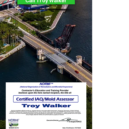
Call Troy Walker