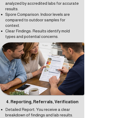
analyzed by accredited labs for accurate
results.
Spore Comparison: Indoor levels are
compared to outdoor samples for
context.
Clear Findings: Results identify mold
types and potential concerns.
4. Reporting, Referrals, Verification
Detailed Report: You receive a clear
breakdown of findings and lab results.