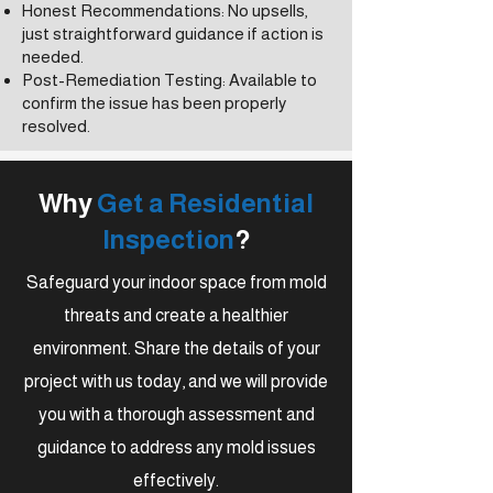
Honest Recommendations: No upsells,
just straightforward guidance if action is
needed.
Post-Remediation Testing: Available to
confirm the issue has been properly
resolved.
Why
Get a Residential
Inspection
?
Safeguard your indoor space from mold
threats and create a healthier
environment. Share the details of your
project with us today, and we will provide
you with a thorough assessment and
guidance to address any mold issues
effectively.