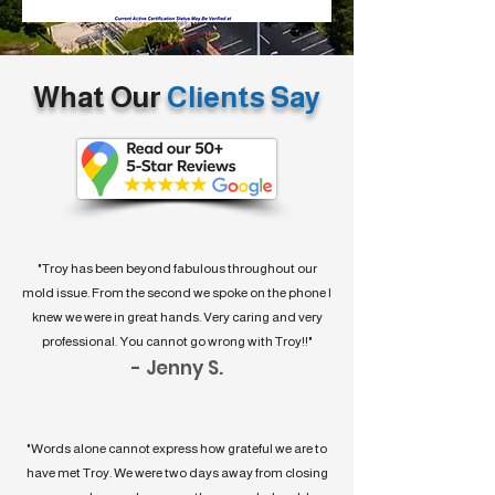
What Our
Clients Say
"Troy has been beyond fabulous throughout our
mold issue. From the second we spoke on the phone I
knew we were in great hands. Very caring and very
professional. You cannot go wrong with Troy!!"
- Jenny S.
"Words alone cannot express how grateful we are to
have met Troy. We were two days away from closing