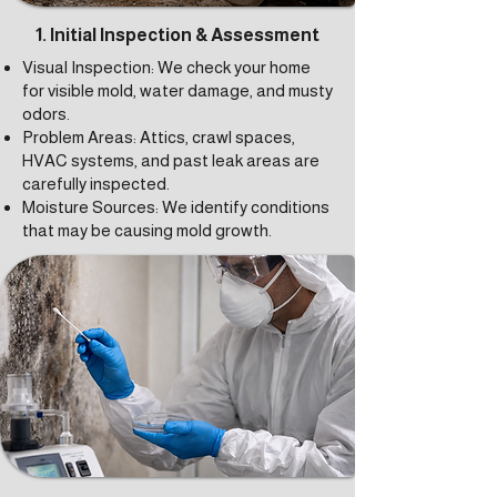
1. Initial Inspection & Assessment
Visual Inspection: We check your home
for visible mold, water damage, and musty
odors.
Problem Areas: Attics, crawl spaces,
HVAC systems, and past leak areas are
carefully inspected.
Moisture Sources: We identify conditions
that may be causing mold growth.