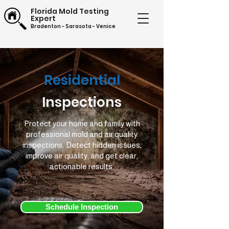
Florida Mold Testing
Expert
Bradenton - Sarasota - Venice
(941) 201-4788
Residential
Inspections
Protect your home and family with
professional mold and air quality
inspections. Detect hidden issues,
improve air quality, and get clear,
actionable results.
Schedule Inspection